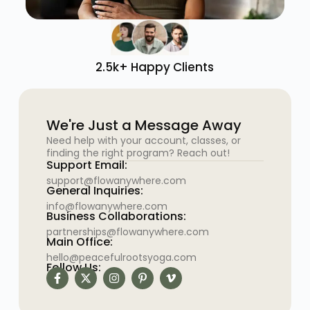
2.5k+ Happy Clients
We're Just a Message Away
Need help with your account, classes, or
finding the right program? Reach out!
Support Email:
support@flowanywhere.com
General Inquiries:
info@flowanywhere.com
Business Collaborations:
partnerships@flowanywhere.com
Main Office:
hello@peacefulrootsyoga.com
Follow Us: