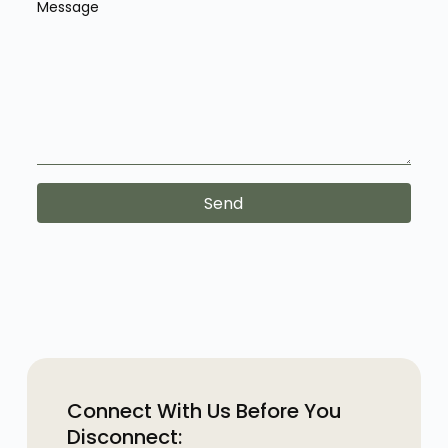
Message
Send
Connect With Us Before You
Disconnect: