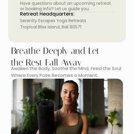
Have questions about an upcoming retreat
or booking info? Let us guide you.
Retreat Headquarters:
Serenity Escapes Yoga Retreats
Tropical Bliss Island, Bali 80571
Breathe Deeply and Let
the Rest Fall Away
Awaken the Body, Soothe the Mind, Feed the Soul
Where Every Pose Becomes a Moment.