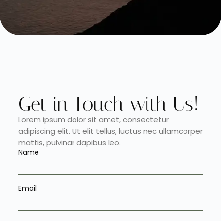
Get in Touch with Us!
Lorem ipsum dolor sit amet, consectetur
adipiscing elit. Ut elit tellus, luctus nec ullamcorper
mattis, pulvinar dapibus leo.
Name
Email