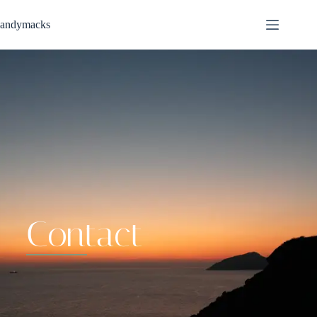
andymacks
contact
Contact